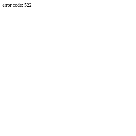
error code: 522