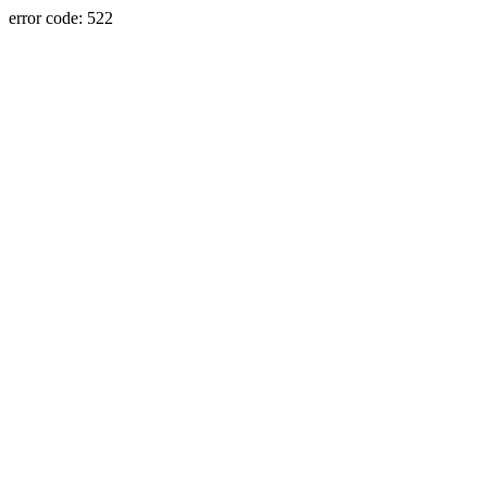
error code: 522