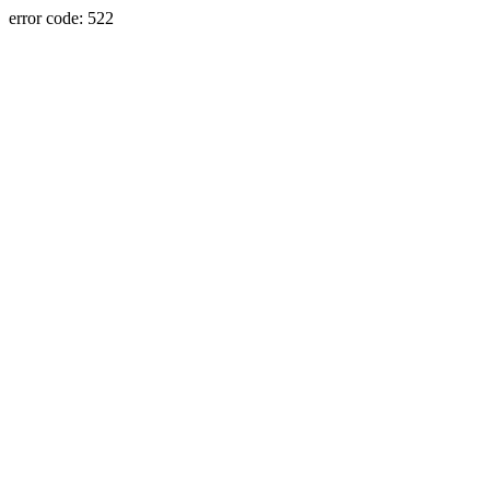
error code: 522